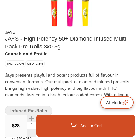
JAYS
JAYS - High Potency 50+ Diamond Infused Multi
Pack Pre-Rolls 3x0.5g
Cannabinoid Profile:
THC: 50.0%
CBD: 0.3%
Jays presents playful and potent products full of flavour in
convenient formats. Our multipack of diamond infused pre-rolls
brings high value, high potency and big flavour with THC
diamonds, twisted into bright colour coded cones. With a line up
of three sweet and fruity flavours: strawberry ripple, orange ripple
AI Mode
and banana ripple.
Infused Pre-Rolls
Quantity Selector
$28
Add To Cart
1
unit
x
$28
=
$28