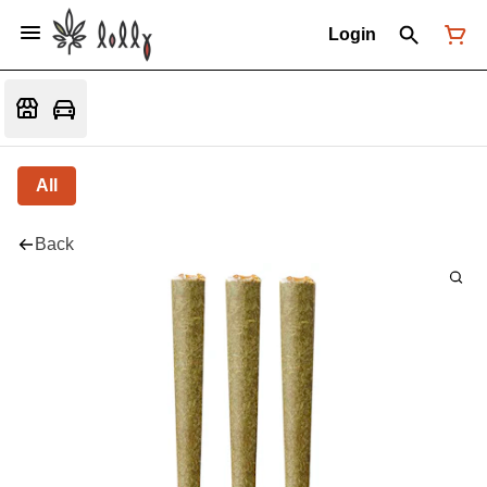
Login
All
Back