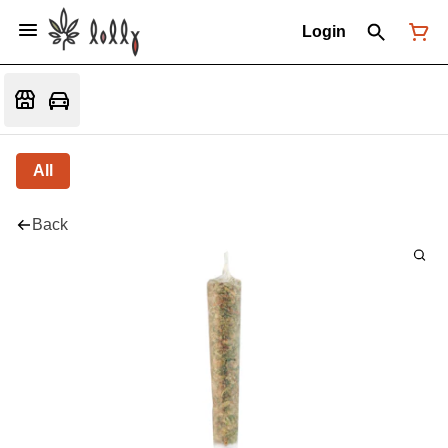
Login
All
Back