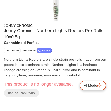
JONNY CHRONIC
Jonny Chronic - Northern Lights Reefers Pre-Rolls
10x0.5g
Cannabinoid Profile:
THC: 30.2%
CBD: 0.05%
INDICA
Northern Lights Reefers are single-strain pre-rolls made from our
potent indica-dominant strain. Northern Lights is a landrace
lineage crossing an Afghani x Thai cultivar and is dominant in
caryophyllene, limonene, myrcene and bisabolol.
This product is no longer available.
AI Mode
Indica Pre-Rolls