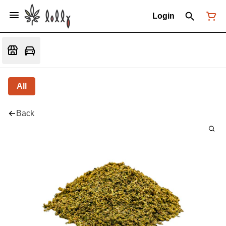
Login
All
Back