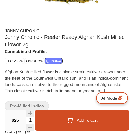
JONNY CHRONIC
Jonny Chronic - Reefer Ready Afghan Kush Milled
Flower 7g
Cannabinoid Profile:
THC: 23.9%
CBD: 0.05%
INDICA
Afghan Kush milled flower is a single strain cultivar grown under
the heat of the Southwest Ontario sun, and is an indica-dominant
landrace strain, native to the rugged mountains of Afghanistan.
This classic cultivar is rich in limonene, myrcene, and
caryophyllene offering an earthy experience that honours its
AI Mode
heritage.
Pre-Milled Indica
Quantity Selector
$25
Add To Cart
1
unit
x
$25
=
$25