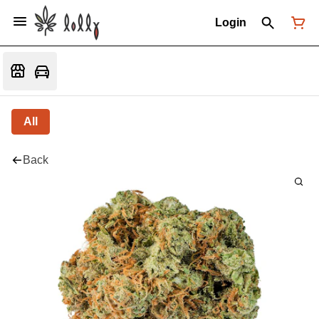
Login
All
Back