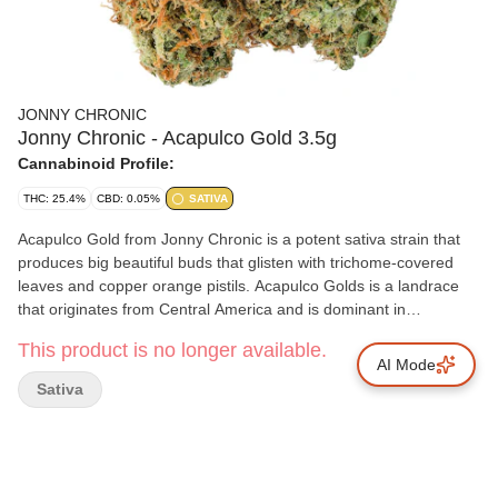
JONNY CHRONIC
Jonny Chronic - Acapulco Gold 3.5g
Cannabinoid Profile:
THC: 25.4%
CBD: 0.05%
SATIVA
Acapulco Gold from Jonny Chronic is a potent sativa strain that
produces big beautiful buds that glisten with trichome-covered
leaves and copper orange pistils. Acapulco Golds is a landrace
that originates from Central America and is dominant in
terpinene, caryophyllene and myrcene. Acapulco Gold plants are
This product is no longer available.
grown with care in small batches before they are hang dried, slow
AI Mode
cured and delicately hand trimmed and then packaged fresh to
Sativa
preserve their true elegance.