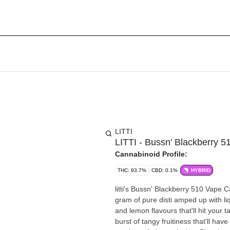
LITTI
LITTI - Bussn' Blackberry 5
Cannabinoid Profile:
THC: 93.7%
CBD: 0.1%
HYBRID
litti's Bussn' Blackberry 510 Vape C
gram of pure disti amped up with li
and lemon flavours that'll hit your 
burst of tangy fruitiness that'll ha