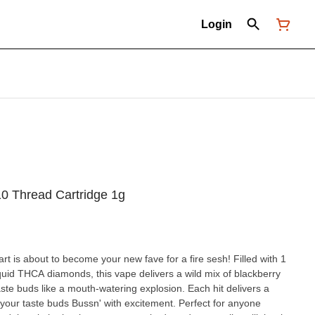
Login
10 Thread Cartridge 1g
art is about to become your new fave for a fire sesh! Filled with 1
quid THCA diamonds, this vape delivers a wild mix of blackberry
taste buds like a mouth-watering explosion. Each hit delivers a
ve your taste buds Bussn' with excitement. Perfect for anyone