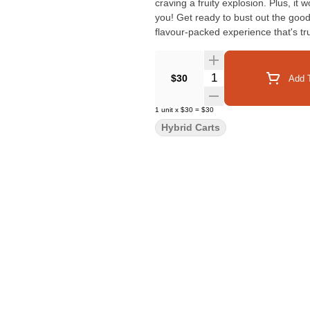
craving a fruity explosion. Plus, it
you! Get ready to bust out the good 
flavour-packed experience that's tr
Quantity Selector
$30
Add T
1
unit
x
$30
=
$30
Hybrid Carts