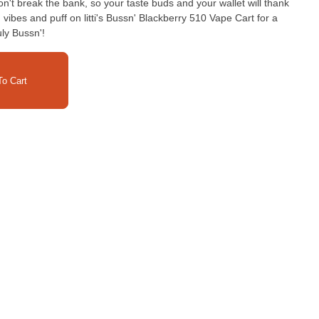
 won't break the bank, so your taste buds and your wallet will thank
vibes and puff on litti's Bussn' Blackberry 510 Vape Cart for a
uly Bussn'!
o Cart