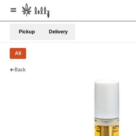
Pickup
Delivery
All
Back