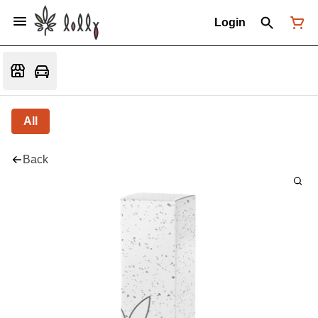
Login
All
Back