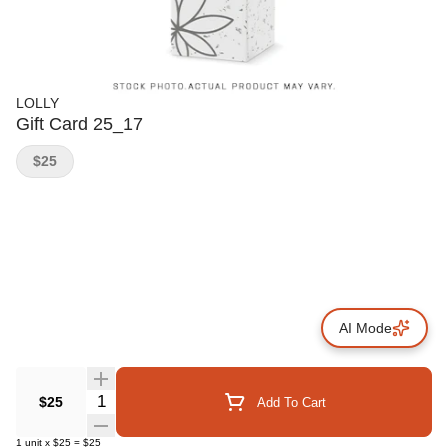
LOLLY
Gift Card 25_17
$25
AI Mode
Quantity Selector
$25
Add To Cart
1
unit
x
$25
=
$25