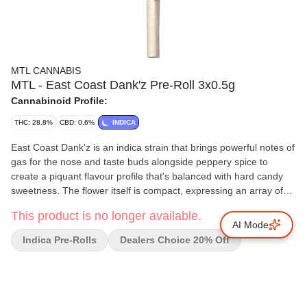
MTL CANNABIS
MTL - East Coast Dank'z Pre-Roll 3x0.5g
Cannabinoid Profile:
THC: 28.8%
CBD: 0.6%
INDICA
East Coast Dank'z is an indica strain that brings powerful notes of
gas for the nose and taste buds alongside peppery spice to
create a piquant flavour profile that's balanced with hard candy
sweetness. The flower itself is compact, expressing an array of
bright greens with a flourish of amethyst, making it as nice to look
This product is no longer available.
at as it is to smoke.
AI Mode
Indica Pre-Rolls
Dealers Choice 20% Off