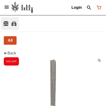
Login
All
Back
20% OFF