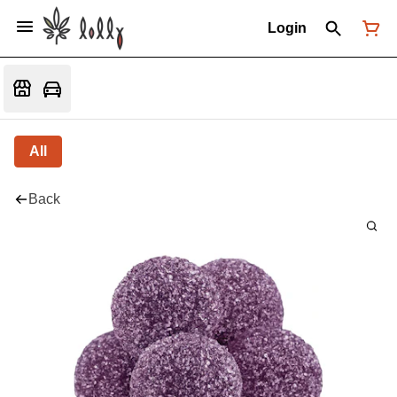
Login
All
Back