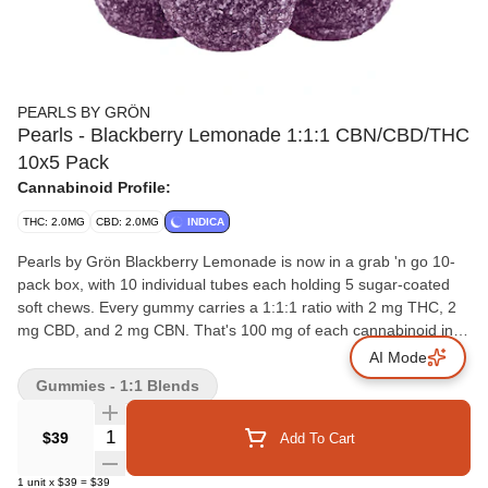
PEARLS BY GRÖN
Pearls - Blackberry Lemonade 1:1:1 CBN/CBD/THC
10x5 Pack
Cannabinoid Profile:
THC: 2.0MG
CBD: 2.0MG
INDICA
Pearls by Grön Blackberry Lemonade is now in a grab 'n go 10-
pack box, with 10 individual tubes each holding 5 sugar-coated
soft chews. Every gummy carries a 1:1:1 ratio with 2 mg THC, 2
mg CBD, and 2 mg CBN. That's 100 mg of each cannabinoid in
total. Bursting with the tart sweetness of blackberries and the
AI Mode
citrus pop of lemonade, these Pearls bring fruit-forward flavour in
Gummies - 1:1 Blends
a format made for sharing or stocking up.
Quantity Selector
$39
Add To Cart
1
unit
x
$39
=
$39