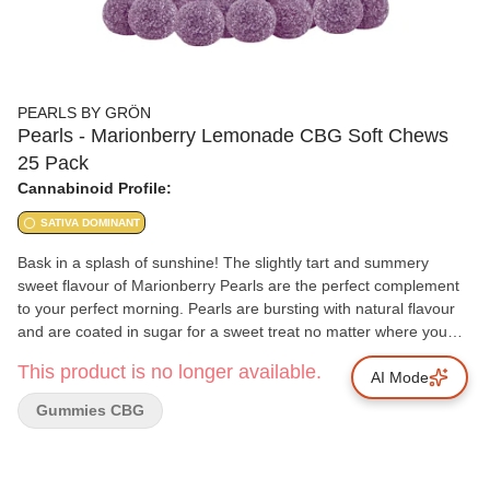
PEARLS BY GRÖN
Pearls - Marionberry Lemonade CBG Soft Chews
25 Pack
Cannabinoid Profile:
SATIVA DOMINANT
Bask in a splash of sunshine! The slightly tart and summery
sweet flavour of Marionberry Pearls are the perfect complement
to your perfect morning. Pearls are bursting with natural flavour
and are coated in sugar for a sweet treat no matter where you
are. 10 mg of CBG per pearl.
This product is no longer available.
AI Mode
Gummies CBG