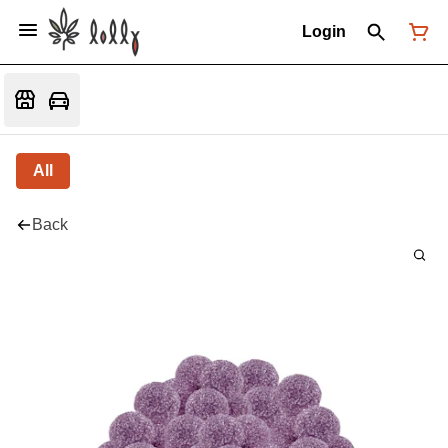
Login
All
Back