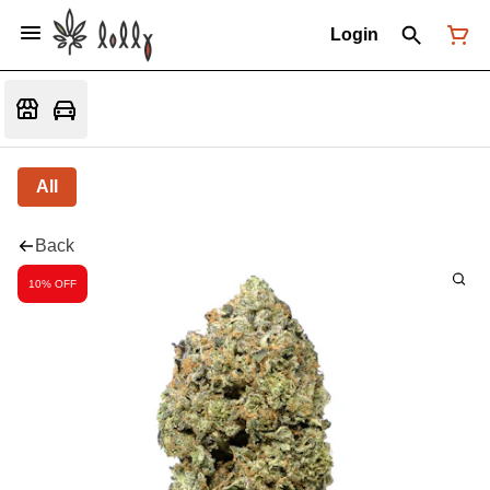
Login
All
Back
10% OFF