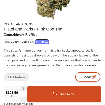
PISTOL AND PARIS
Pistol and Paris - Pink Goo 14g
Cannabinoid Profile:
THC: 31.81%
CBD: 0.1%
INDICA
This strain's name comes from its ultra sticky appearance. It
consists of resinous droplets of dew on the sugary leaves of the
often pink and purple fluorescent flower centres that leach over to
the contrasting darker green buds. With the incredible tree-like
trait to ooze sap from seemingly out of nowhere, it has a sweet
and pleasantly rich floral flavour of earth that creates a smooth
AI Mode
14G Indica
smoke.
$103.50
Quantity Selector
Add To Cart
$115
1
unit
x
$103.50
=
$103.50