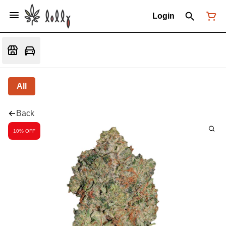
Login
All
Back
10% OFF