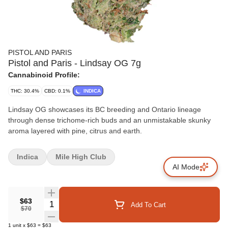
PISTOL AND PARIS
Pistol and Paris - Lindsay OG 7g
Cannabinoid Profile:
THC: 30.4%
CBD: 0.1%
INDICA
Lindsay OG showcases its BC breeding and Ontario lineage
through dense trichome-rich buds and an unmistakable skunky
aroma layered with pine, citrus and earth.
Indica
Mile High Club
AI Mode
$63
Quantity Selector
Add To Cart
$70
1
unit
x
$63
=
$63