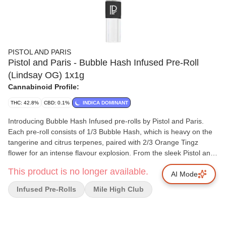
PISTOL AND PARIS
Pistol and Paris - Bubble Hash Infused Pre-Roll
(Lindsay OG) 1x1g
Cannabinoid Profile:
THC: 42.8%
CBD: 0.1%
INDICA DOMINANT
Introducing Bubble Hash Infused pre-rolls by Pistol and Paris.
Each pre-roll consists of 1/3 Bubble Hash, which is heavy on the
tangerine and citrus terpenes, paired with 2/3 Orange Tingz
flower for an intense flavour explosion. From the sleek Pistol and
Paris branded glass tip to the top of the Dutch fold crown, our
This product is no longer available.
Bubble Hash Infused pre-roll offers a smooth and elevated
AI Mode
experience.
Infused Pre-Rolls
Mile High Club