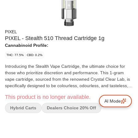
PIXEL
PIXEL - Stealth 510 Thread Cartridge 1g
Cannabinoid Profile:
THC: 77.5%
CBD: 0.2%
Introducing the Stealth Vape Cartridge, the ultimate choice for
those who prioritize discretion and performance. This 1-gram
vape cartridge, sourced from the renowned Crystal Clear Lab, is
specifically designed to be colourless, odourless, and tasteless,
allowing you to enjoy your sessions without any distractions. The
This product is no longer available.
Stealth cartridge features a THCa isolate with a potent THC
AI Mode
content ranging from 84-90%, providing a potent experience
Hybrid Carts
Dealers Choice 20% Off
while keeping CBD levels minimal. The sleek, scent-free design
ensures that you can vape discreetly. The THCa isolate delivers a
smooth and potent hit, ideal for those who want a clean
experience without drawing attention. Stay in Stealth Mode with
this premium cartridge, designed for those who value both