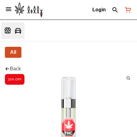
Login
All
Back
20% OFF