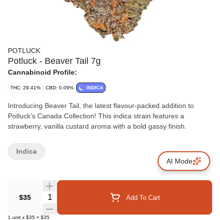
POTLUCK
Potluck - Beaver Tail 7g
Cannabinoid Profile:
THC: 29.41%
CBD: 0.09%
INDICA
Introducing Beaver Tail, the latest flavour-packed addition to
Potluck's Canada Collection! This indica strain features a
strawberry, vanilla custard aroma with a bold gassy finish.
Indica
AI Mode
Quantity Selector
$35
Add To Cart
1
unit
x
$35
=
$35