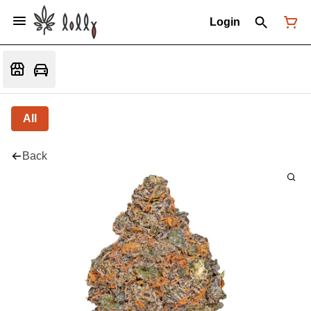
Login
All
Back