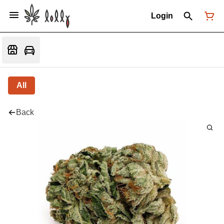
Login
All
Back