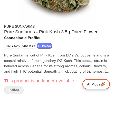
PURE SUNFARMS
Pure Sunfarms - Pink Kush 3.5g Dried Flower
Cannabinoid Profile:
THC: 25.0%
CBD: 0.1%
INDICA
Pure Sunfarms' cut of Pink Kush from BC's Vancouver Island is a
coastal relative of the legendary OG Kush. This special strain is
beloved across Canada for its strong aromas, colourful flowers,
and high THC potential. Beneath a thick coating of trichomes, the
dense and round buds feature forest green leaves, often with a
This product is no longer available.
purple hue, mixed with dark amber pistils. Grown in a high-tech
AI Mode
greenhouse in the Fraser Valley, each bud is carefully trimmed
Indica
and hand-groomed, dried and cured to precise standards. Pink
Kush showcases gassy aromas of white pepper, orange,
butterscotch, coffee, earth, and grapefruit, the result of a rich
combination of terpenes that includes caryophyllene, myrcene,
humulene, bisabolol, and limonene.