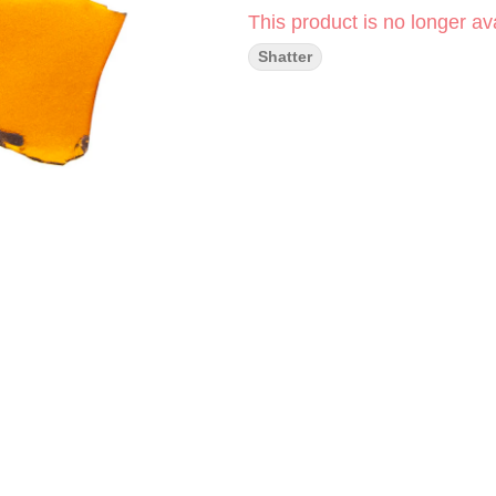
This product is no longer ava
Shatter