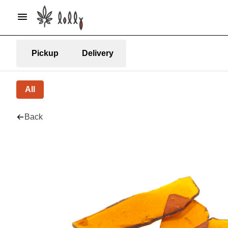
Pickup
Delivery
All
Back