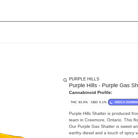
PURPLE HILLS
Purple Hills - Purple Gas Sh
Cannabinoid Profile:
THC: 82.0%
CBD: 0.1%
INDICA DOMIN
Purple Hills Shatter is produced fr
team in Creemore, Ontario. This flo
Our Purple Gas Shatter is sweet and
earthy diesel and a touch of spicy 