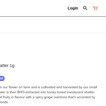
Login
atter 1g
ANT
om our flower on farm and is cultivated and harvested by our small
wer is then BHO-extracted into honey-toned translucent shatter.
 fruity in flavour with a spicy grape overtone that's accented by
woods.