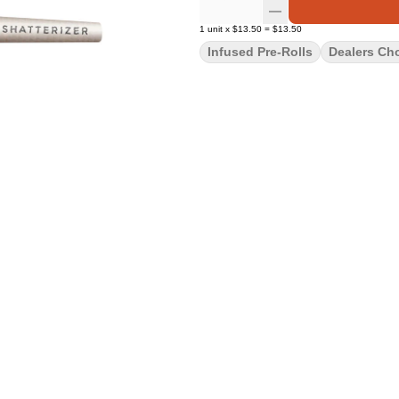
1
unit
x
$13.50
=
$13.50
Infused Pre-Rolls
Dealers Ch