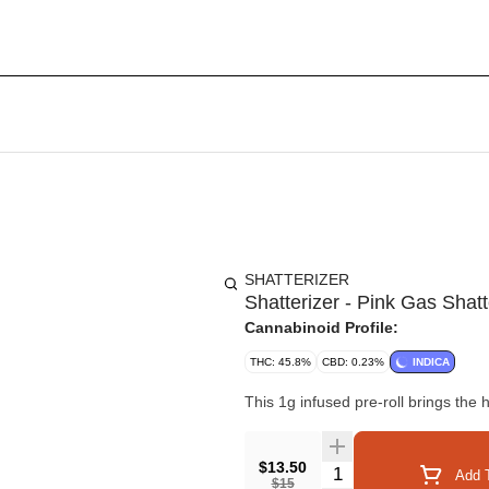
SHATTERIZER
Shatterizer - Pink Gas Shat
Cannabinoid Profile:
THC: 45.8%
CBD: 0.23%
INDICA
This 1g infused pre-roll brings the 
$13.50
Quantity Selector
Add T
$15