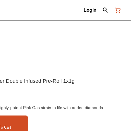
Login
ter Double Infused Pre-Roll 1x1g
highly-potent Pink Gas strain to life with added diamonds.
o Cart