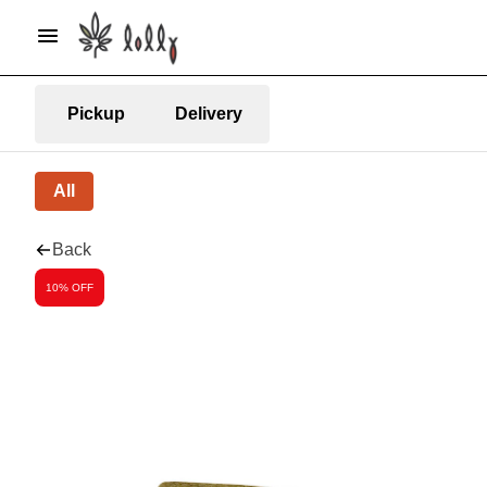
Pickup
Delivery
All
Back
10% OFF