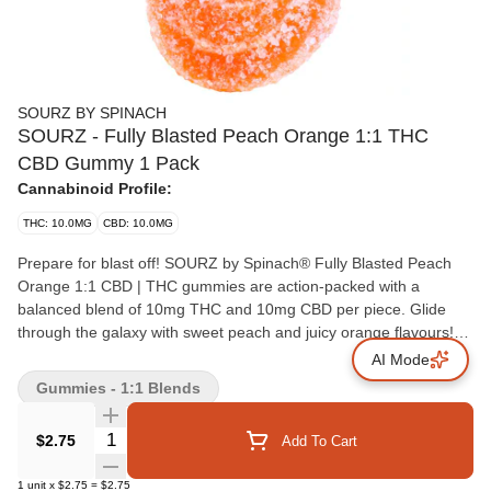
SOURZ BY SPINACH
SOURZ - Fully Blasted Peach Orange 1:1 THC
CBD Gummy 1 Pack
Cannabinoid Profile:
THC: 10.0MG
CBD: 10.0MG
Prepare for blast off! SOURZ by Spinach® Fully Blasted Peach
Orange 1:1 CBD | THC gummies are action-packed with a
balanced blend of 10mg THC and 10mg CBD per piece. Glide
through the galaxy with sweet peach and juicy orange flavours!
This dual-flavoured gummy is over-the-top with natural flavours
AI Mode
and blasted with sour crystals. Enjoy 1 gummy per pack, 10mg
Gummies - 1:1 Blends
THC total and 10mg CBD total.
Quantity Selector
$2.75
Add To Cart
1
unit
x
$2.75
=
$2.75