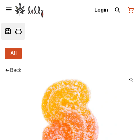
Login
All
Back