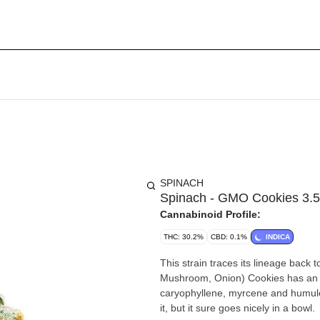
SPINACH
Spinach - GMO Cookies 3.
Cannabinoid Profile:
THC: 30.2%
CBD: 0.1%
INDICA
This strain traces its lineage ba
Mushroom, Onion) Cookies has an 
caryophyllene, myrcene and humulen
it, but it sure goes nicely in a bowl.