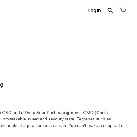
Login
5g
ck to GSC and a Deep Sour Kush background. GMO (Garlic,
unmistakable sweet and savoury taste. Terpenes such as
e make it a popular indica strain. You can't make a soup out of