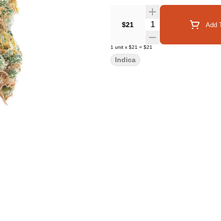
Quantity Selector
$21
Add T
1
unit
x
$21
=
$21
Indica