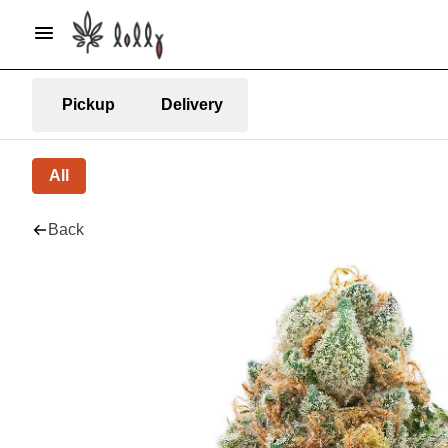
Pickup
Delivery
All
Back