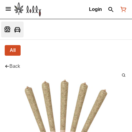
Login
All
Back