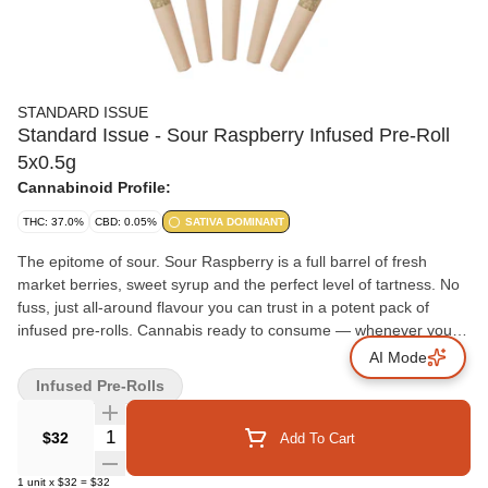
STANDARD ISSUE
Standard Issue - Sour Raspberry Infused Pre-Roll
5x0.5g
Cannabinoid Profile:
THC: 37.0%
CBD: 0.05%
SATIVA DOMINANT
The epitome of sour. Sour Raspberry is a full barrel of fresh
market berries, sweet syrup and the perfect level of tartness. No
fuss, just all-around flavour you can trust in a potent pack of
infused pre-rolls. Cannabis ready to consume — whenever you
need it. That's Standard Issue. Stripped of excess, honed to
AI Mode
essentials, and designed to keep pace — not for show, but for
Infused Pre-Rolls
real life. Consistent, dependable, and ready when you are.
Standard Issue: everything you need, nothing you don't.
Quantity Selector
$32
Add To Cart
1
unit
x
$32
=
$32