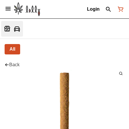
Login
All
Back