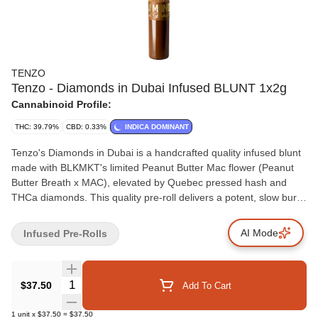
TENZO
Tenzo - Diamonds in Dubai Infused BLUNT 1x2g
Cannabinoid Profile:
THC: 39.79%
CBD: 0.33%
INDICA DOMINANT
Tenzo's Diamonds in Dubai is a handcrafted quality infused blunt
made with BLKMKT's limited Peanut Butter Mac flower (Peanut
Butter Breath x MAC), elevated by Quebec pressed hash and
THCa diamonds. This quality pre-roll delivers a potent, slow burn
with a terpene profile inspired by the richness and exotic flavours
of Dubai. Packed into an elegant ceramic tipped straight cut
AI Mode
Infused Pre-Rolls
hemp wrap designed to maximize flavour and a smooth, slow
burn.
Quantity Selector
$37.50
Add To Cart
1
unit
x
$37.50
=
$37.50