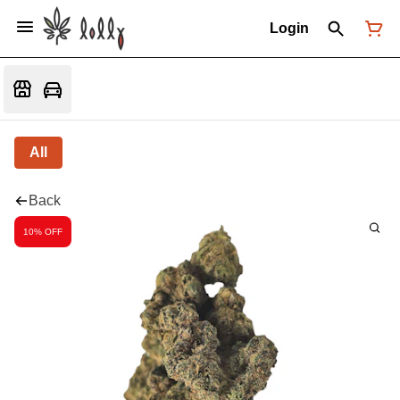
Login
All
Back
10% OFF