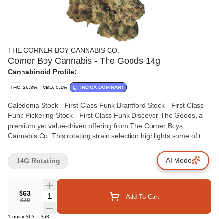
THE CORNER BOY CANNABIS CO.
Corner Boy Cannabis - The Goods 14g
Cannabinoid Profile:
THC: 26.3%
CBD: 0.1%
INDICA DOMINANT
Caledonia Stock - First Class Funk Brantford Stock - First Class
Funk Pickering Stock - First Class Funk Discover The Goods, a
premium yet value-driven offering from The Corner Boys
Cannabis Co. This rotating strain selection highlights some of the
best of what the season has to offer, ensuring a fresh experience
every time you open the bag. Perfect for cannabis enthusiasts
AI Mode
14G Rotating
who seek quality and variety without breaking the bank. Love
exploring different strains? The Goods keeps it interesting with a
rotating selection of top-notch genetics. Each strain in The Goods
$63
Quantity Selector
Add To Cart
lineup boasts unique terpene profiles that enhance the
$70
experience, offering rich flavours and captivating aromas.
1
unit
x
$63
=
$63
Whether your stocking up on a budget or simply love trying new