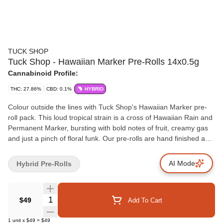
TUCK SHOP
Tuck Shop - Hawaiian Marker Pre-Rolls 14x0.5g
Cannabinoid Profile:
THC: 27.86%
CBD: 0.1%
HYBRID
Colour outside the lines with Tuck Shop's Hawaiian Marker pre-
roll pack. This loud tropical strain is a cross of Hawaiian Rain and
Permanent Marker, bursting with bold notes of fruit, creamy gas
and just a pinch of floral funk. Our pre-rolls are hand finished and
made from quality flower, never trim, packaged with a humidity
pack for lasting freshness.
AI Mode
Hybrid Pre-Rolls
Quantity Selector
$49
Add To Cart
1
unit
x
$49
=
$49