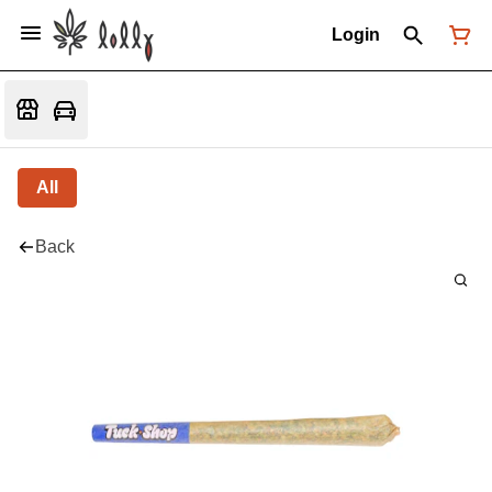
Login
All
Back