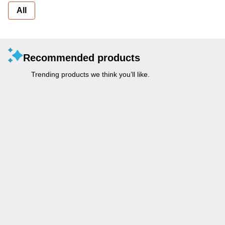
All
Recommended products
Trending products we think you’ll like.