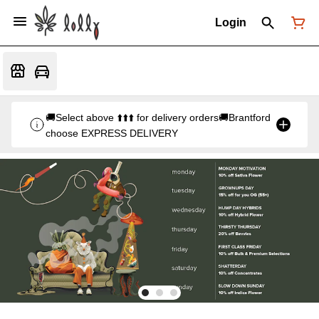
Login
🚚Select above ⬆️⬆️⬆️ for delivery orders🚚Brantford
choose EXPRESS DELIVERY