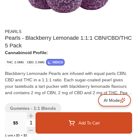
PEARLS
Pearls - Blackberry Lemonade 1:1:1 CBN/CBD/THC
5 Pack
Cannabinoid Profile:
THC: 2.0MG
CBD: 2.0MG
INDICA
Blackberry Lemonade Pearls are infused with equal parts CBN,
CBD and THC in a 1:1:1 ratio. Each sugar-coated pearl gives
your tastebuds a tart pucker with blackberry lemonade flavours
and contains 2 mg of CBN, 2 mg of CBD and 2 mg of THC. Pearls
are bursting with natural flavour, and coated in sugar for a sweet
AI Mode
treat no matter where you are. 5 soft chews per pack.
Gummies - 1:1 Blends
Quantity Selector
$5
Add To Cart
1
unit
x
$5
=
$5