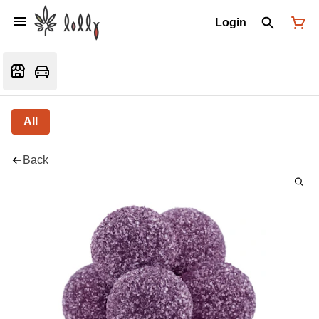
Login
All
Back