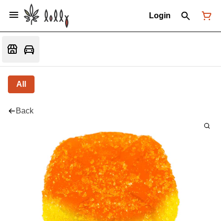
Login
All
Back