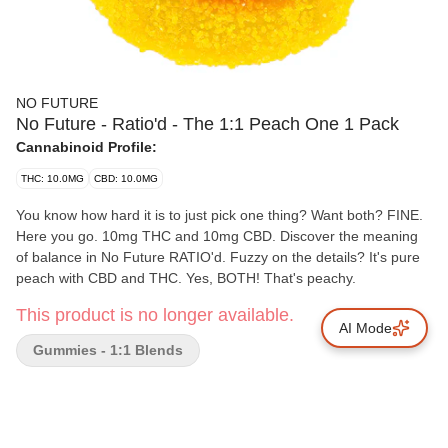
NO FUTURE
No Future - Ratio'd - The 1:1 Peach One 1 Pack
Cannabinoid Profile:
THC: 10.0MG
CBD: 10.0MG
You know how hard it is to just pick one thing? Want both? FINE.
Here you go. 10mg THC and 10mg CBD. Discover the meaning
of balance in No Future RATIO'd. Fuzzy on the details? It's pure
peach with CBD and THC. Yes, BOTH! That's peachy.
This product is no longer available.
AI Mode
Gummies - 1:1 Blends