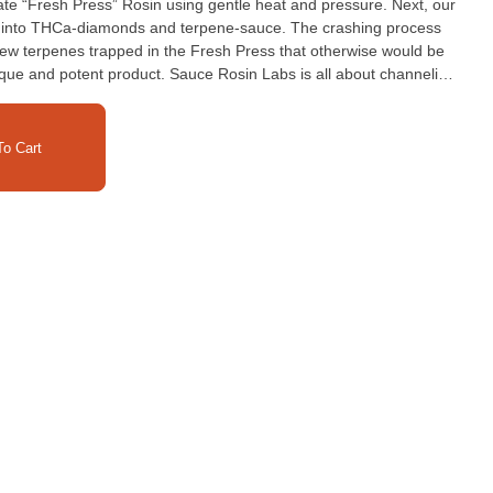
ate “Fresh Press” Rosin using gentle heat and pressure. Next, our
” into THCa-diamonds and terpene-sauce. The crashing process
new terpenes trapped in the Fresh Press that otherwise would be
ique and potent product. Sauce Rosin Labs is all about channeling
and hash-makers into a premium solventless extract. This product
lease store in the fridge, where possible, to preserve freshness.
o Cart