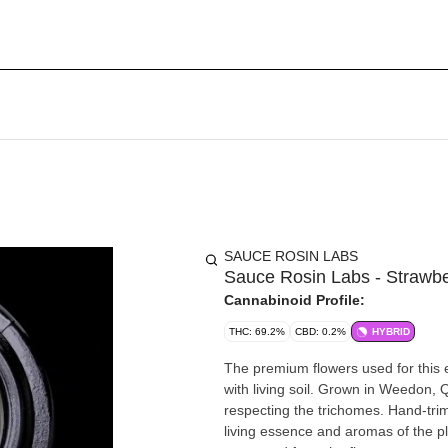
SAUCE ROSIN LABS
Sauce Rosin Labs - Strawb
Cannabinoid Profile:
THC: 69.2%
CBD: 0.2%
HYBRID
The premium flowers used for this 
with living soil. Grown in Weedon,
respecting the trichomes. Hand-tri
living essence and aromas of the pla