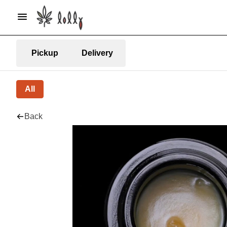
Pickup
Delivery
All
Back