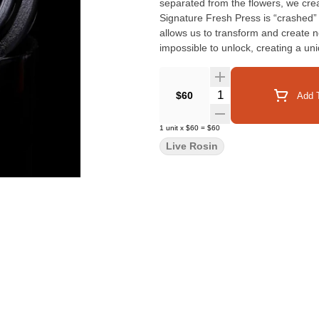
separated from the flowers, we cre
Signature Fresh Press is “crashed
allows us to transform and create 
impossible to unlock, creating a un
the efforts of the breeder, grower 
can be vaporized in a dab format. P
Quantity Selector
$60
Add T
1
unit
x
$60
=
$60
Live Rosin