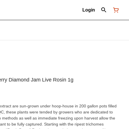
Login
erry Diamond Jam Live Rosin 1g
extract are sun-grown under hoop-house in 200 gallon pots filled
 QC, these plants were tended by growers who are dedicated to
m methods as well as immediate freezing upon harvest allow the
nt to be fully captured. Starting with the ripest trichomes