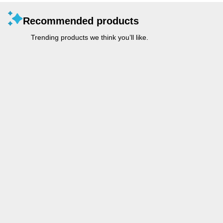
Recommended products
Trending products we think you’ll like.