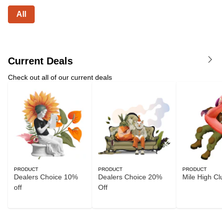
All
Current Deals
Check out all of our current deals
PRODUCT
PRODUCT
PRODUCT
Dealers Choice 10%
Dealers Choice 20%
Mile High Cl
off
Off