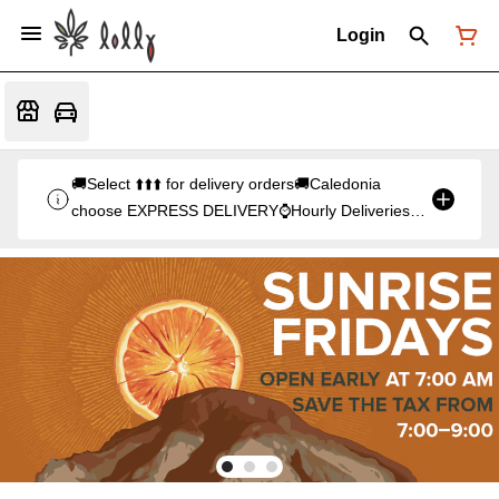
Login
🚚Select ⬆️⬆️⬆️ for delivery orders🚚Caledonia
choose EXPRESS DELIVERY⌚Hourly Deliveries
start at 3pm⌚orders after 9pm (10pm Fri & Sat)
will be delivered at 3pm the following day