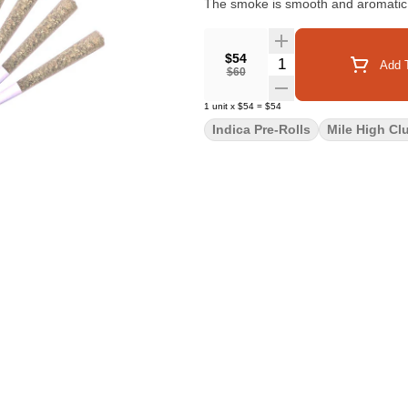
The smoke is smooth and aromatic, w
$54
Quantity Selector
Add T
$60
1
unit
x
$54
=
$54
Indica Pre-Rolls
Mile High Cl