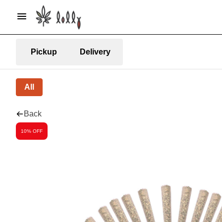
Pickup
Delivery
All
Back
10% OFF