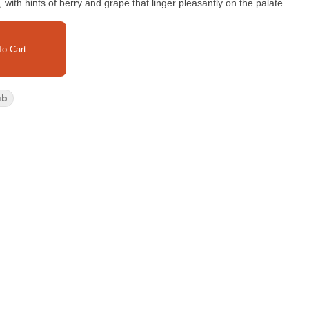
ith hints of berry and grape that linger pleasantly on the palate.
o Cart
ub