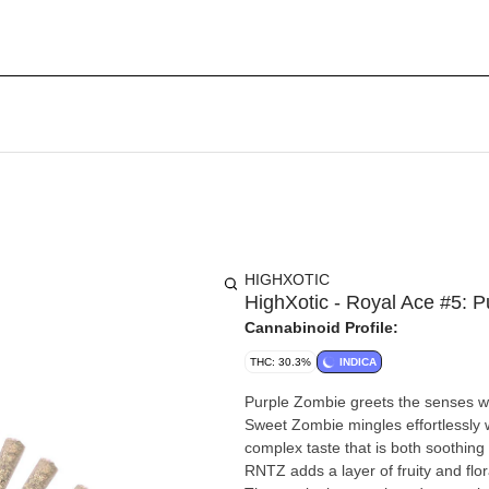
HIGHXOTIC
HighXotic - Royal Ace #5: 
Cannabinoid Profile:
THC: 30.3%
INDICA
Purple Zombie greets the senses wit
Sweet Zombie mingles effortlessly w
complex taste that is both soothing 
RNTZ adds a layer of fruity and flora