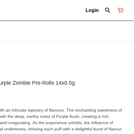
Login
Purple Zombie Pre-Rolls 14x0.5g
h an intricate tapestry of flavours. The enchanting sweetness of
ith the deep, earthy notes of Purple Kush, creating a rich,
and invigorating. As the experience unfolds, the influence of
l undertones, infusing each puff with a delightful burst of flavour.