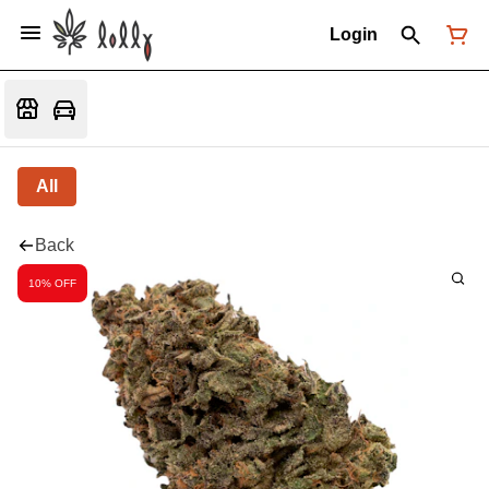
Login
All
Back
10% OFF