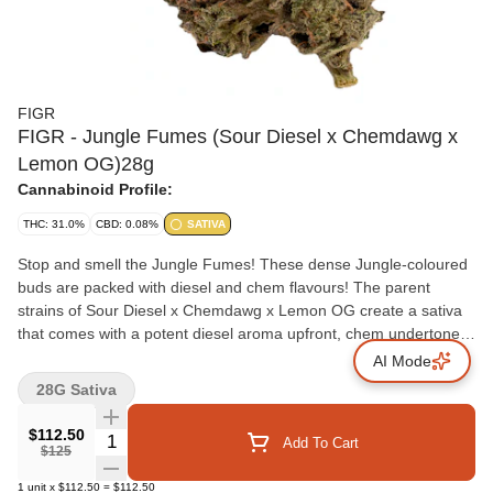
FIGR
FIGR - Jungle Fumes (Sour Diesel x Chemdawg x
Lemon OG)28g
Cannabinoid Profile:
THC: 31.0%
CBD: 0.08%
SATIVA
Stop and smell the Jungle Fumes! These dense Jungle-coloured
buds are packed with diesel and chem flavours! The parent
strains of Sour Diesel x Chemdawg x Lemon OG create a sativa
that comes with a potent diesel aroma upfront, chem undertones
and notes of tropical fruits. Jungle Fumes will take you on a
AI Mode
jungle cruise through your senses! FIGR dried flower products
28G Sativa
are hand selected to ensure dense, high-quality buds are in every
package.
$112.50
Quantity Selector
Add To Cart
$125
1
unit
x
$112.50
=
$112.50