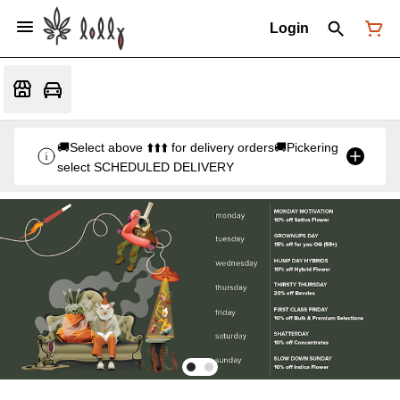
Login
🚚Select above ⬆️⬆️⬆️ for delivery orders🚚Pickering
select SCHEDULED DELIVERY