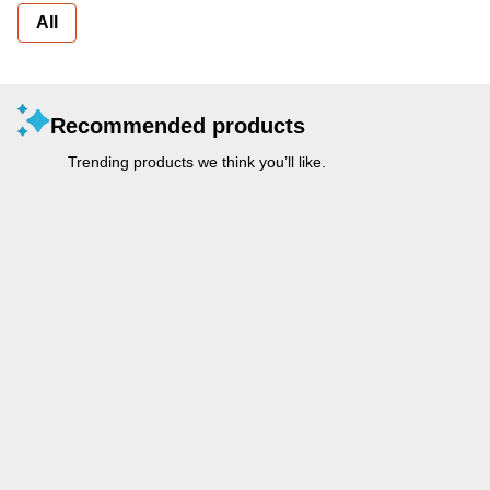
All
Recommended products
Trending products we think you’ll like.