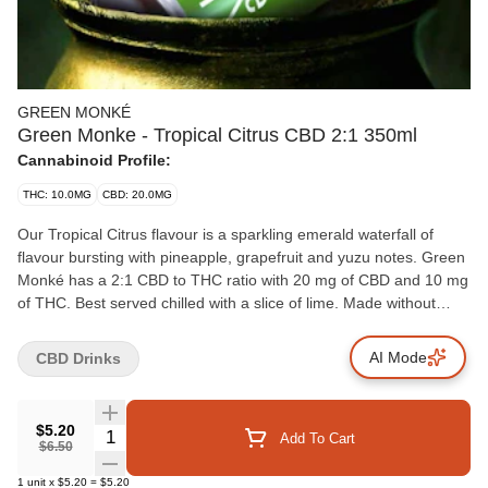
GREEN MONKÉ
Green Monke - Tropical Citrus CBD 2:1 350ml
Cannabinoid Profile:
THC: 10.0MG
CBD: 20.0MG
Our Tropical Citrus flavour is a sparkling emerald waterfall of
flavour bursting with pineapple, grapefruit and yuzu notes. Green
Monké has a 2:1 CBD to THC ratio with 20 mg of CBD and 10 mg
of THC. Best served chilled with a slice of lime. Made without
gluten or animal products.
AI Mode
CBD Drinks
$5.20
Quantity Selector
Add To Cart
$6.50
1
unit
x
$5.20
=
$5.20