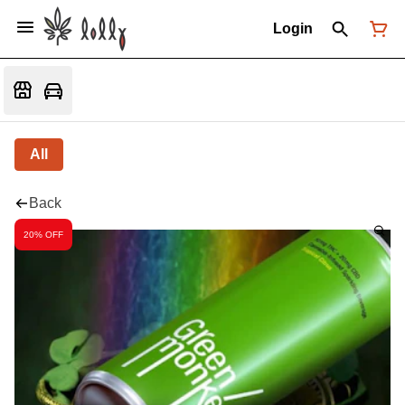
Login
All
Back
20% OFF