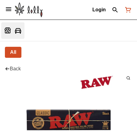
Login
All
Back