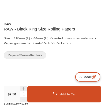
RAW
RAW - Black King Size Rolling Papers
Size = 110mm (L) x 44mm (H) Patented criss-cross watermark
Vegan gumline 32 Sheets/Pack 50 Packs/Box
Papers/Cones/Rollers
AI Mode
Quantity Selector
$2.50
Add To Cart
1
unit
x
$2.50
=
$2.50