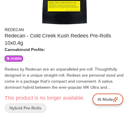
REDECAN
Redecan - Cold Creek Kush Redees Pre-Rolls
10x0.4g
Cannabinoid Profile:
HYBRID
Redees by Redecan are an unparalleled pre-roll. Thoughtfully
designed in a unique straight-roll, Redees are personal sized and
come in a package that's compact and convenient. A sativa
dominant hybrid between the ever-popular MK Ultra and
Chemdawg 91, Cold Creek Kush, or CCK, is a globally
This product is no longer available.
recognized strain, known for its light green hues, amber hairs and
AI Mode
trichrome-frosted flowers. CCK is a potent strain that tests with
Hybrid Pre-Rolls
high THC levels. Cold Creek Kush is recognized for its dank
smell, resembling a damp rainforest with notes of earth, wood,
sour and pine, giving a strong but fresh aroma and a dank, spicy