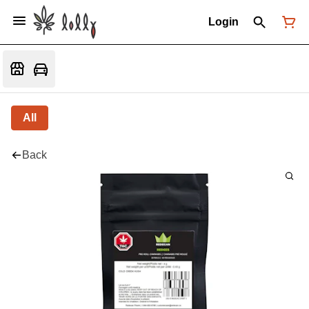
Login
All
Back