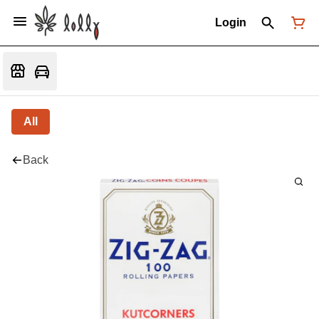
Login
All
Back