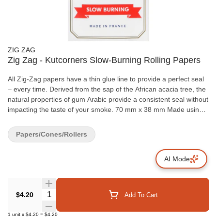
ZIG ZAG
Zig Zag - Kutcorners Slow-Burning Rolling Papers
All Zig-Zag papers have a thin glue line to provide a perfect seal
– every time. Derived from the sap of the African acacia tree, the
natural properties of gum Arabic provide a consistent seal without
impacting the taste of your smoke. 70 mm x 38 mm Made using
natural flax plant fibers 100% natural gum Arabic 32 papers per
booklet
Papers/Cones/Rollers
AI Mode
Quantity Selector
$4.20
Add To Cart
1
unit
x
$4.20
=
$4.20