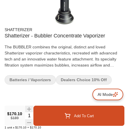
SHATTERIZER
Shatterizer - Bubbler Concentrate Vaporizer
The BUBBLER combines the original, distinct and loved
Shatterizer vaporizer characteristics, recreated with advanced
tech and an innovative water feature attachment. Its specialty
filtration system maximizes bubbles, increases airflow and
reduces vapour temperature! The BUBBLER is enhanced with
NEW bright up lighting and upgraded battery functions. It's easy
Batteries / Vaporizers
Dealers Choice 10% Off
to use, fill and clean, and is powerful, reliable and enjoyable.
Comes partially charged in a protective, discreet, all-inclusive
AI Mode
travelling case with: BUBBLER Water Feature Attachment,
Shatterizer Base, Shatterizer Original Borosilicate Glass Globe
Top, BUBBLER Battery with up lighting and atomizer base (510
thread), Shatterizer Quartz Triple Coil (QTC) with coil cap,
$170.10
Quantity Selector
Add To Cart
$189
Shatterizer Quartz Dual Coil (QDC) with coil cap, BUBBLER
Magnetic Silicone Lined Storage Container with Divider, Double-
1
unit
x
$170.10
=
$170.10