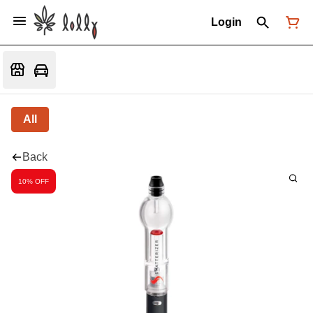
Login
All
Back
10% OFF