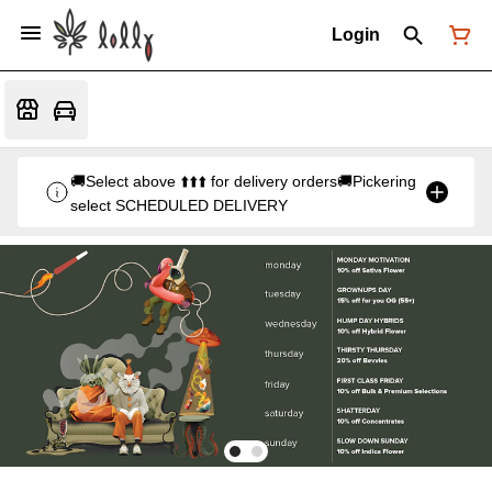
Login
🚚Select above ⬆️⬆️⬆️ for delivery orders🚚Pickering
select SCHEDULED DELIVERY