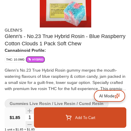
GLENN'S
Glenn's - No.23 True Hybrid Rosin - Blue Raspberry
Cotton Clouds 1 Pack Soft Chew
Cannabinoid Profile:
THC: 10.0MG
HYBRID
Glenn's No.23 True Hybrid Rosin gummy merges the mouth-
watering flavours of blue raspberry & cotton candy, jam packed in
a small size for a guilt-free, lower sugar option. Specially crafted
with premium live rosin THC for the full experience. This premium
live rosin infused gummy is another addition to one of the most
AI Mode
price effective 10mg gummy line-ups in the market, brought to
Gummies Live Rosin / Live Resin / Cured Resin
you by Glenn's edibles!
Quantity Selector
$1.85
Add To Cart
1
unit
x
$1.85
=
$1.85