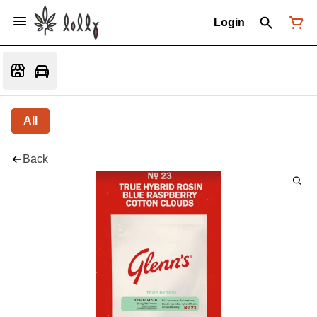
Login
All
Back